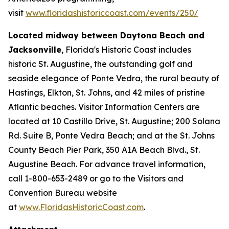
visit
www.floridashistoriccoast.com/events/250/
Located midway between Daytona Beach and
Jacksonville
, Florida's Historic Coast includes
historic St. Augustine, the outstanding golf and
seaside elegance of Ponte Vedra, the rural beauty of
Hastings, Elkton, St. Johns, and 42 miles of pristine
Atlantic beaches. Visitor Information Centers are
located at 10 Castillo Drive, St. Augustine; 200 Solana
Rd. Suite B, Ponte Vedra Beach; and at the St. Johns
County Beach Pier Park, 350 A1A Beach Blvd., St.
Augustine Beach. For advance travel information,
call 1-800-653-2489 or go to the Visitors and
Convention Bureau website
at
www.FloridasHistoricCoast.com
.