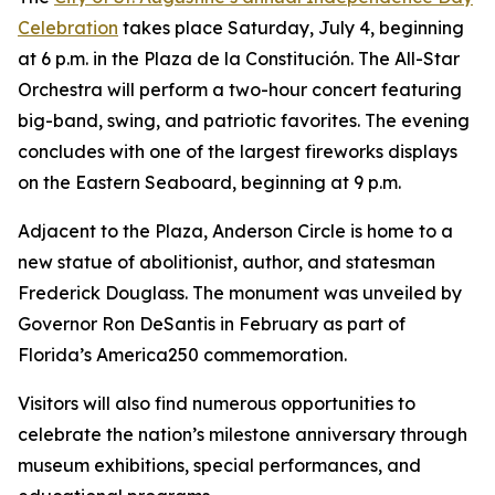
Celebration
takes place Saturday, July 4, beginning
at 6 p.m. in the Plaza de la Constitución. The All-Star
Orchestra will perform a two-hour concert featuring
big-band, swing, and patriotic favorites. The evening
concludes with one of the largest fireworks displays
on the Eastern Seaboard, beginning at 9 p.m.
Adjacent to the Plaza, Anderson Circle is home to a
new statue of abolitionist, author, and statesman
Frederick Douglass. The monument was unveiled by
Governor Ron DeSantis in February as part of
Florida’s America250 commemoration.
Visitors will also find numerous opportunities to
celebrate the nation’s milestone anniversary through
museum exhibitions, special performances, and