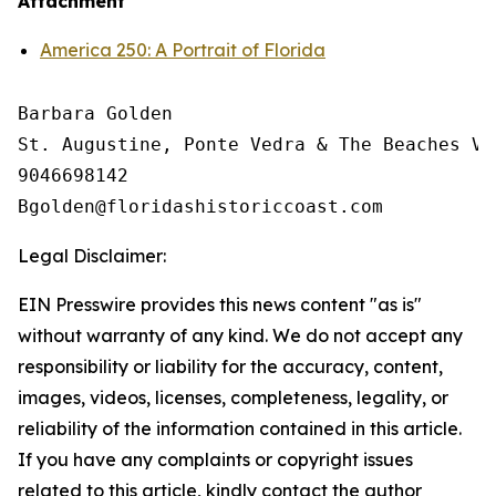
Attachment
America 250: A Portrait of Florida
Barbara Golden

St. Augustine, Ponte Vedra & The Beaches Vi
9046698142

Legal Disclaimer:
EIN Presswire provides this news content "as is"
without warranty of any kind. We do not accept any
responsibility or liability for the accuracy, content,
images, videos, licenses, completeness, legality, or
reliability of the information contained in this article.
If you have any complaints or copyright issues
related to this article, kindly contact the author