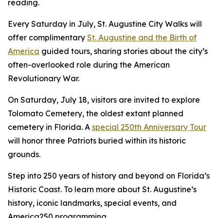
reading.
Every Saturday in July, St. Augustine City Walks will
offer complimentary
St. Augustine and the Birth of
America
guided tours, sharing stories about the city’s
often-overlooked role during the American
Revolutionary War.
On Saturday, July 18, visitors are invited to explore
Tolomato Cemetery, the oldest extant planned
cemetery in Florida. A
special 250th Anniversary Tour
will honor three Patriots buried within its historic
grounds.
Step into 250 years of history and beyond on Florida’s
Historic Coast. To learn more about St. Augustine’s
history, iconic landmarks, special events, and
America250 programming,