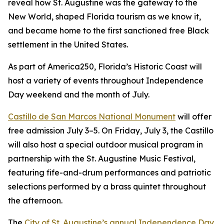
reveal how St. Augustine was the gateway to the
New World, shaped Florida tourism as we know it,
and became home to the first sanctioned free Black
settlement in the United States.
As part of America250, Florida’s Historic Coast will
host a variety of events throughout Independence
Day weekend and the month of July.
Castillo de San Marcos National Monument
will offer
free admission July 3–5. On Friday, July 3, the Castillo
will also host a special outdoor musical program in
partnership with the St. Augustine Music Festival,
featuring fife-and-drum performances and patriotic
selections performed by a brass quintet throughout
the afternoon.
The
City of St. Augustine’s annual Independence Day