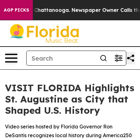
Chaos in Chattanooga. Newspaper Owner Calls the Peo
AGP PICKS
VISIT FLORIDA Highlights
St. Augustine as City that
Shaped U.S. History
Video series hosted by Florida Governor Ron
DeSantis recognizes local history during America250