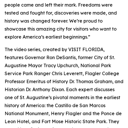
people came and left their mark. Freedoms were
tested and fought for, discoveries were made, and
history was changed forever. We’re proud to
showcase this amazing city for visitors who want to
explore America’s earliest beginnings.”
The video series, created by VISIT FLORIDA,
features Governor Ron DeSantis, former City of St.
Augustine Mayor Tracy Upchurch, National Park
Service Park Ranger Chris Leverett, Flagler College
Professor Emeritus of History Dr. Thomas Graham, and
Historian Dr. Anthony Dixon. Each expert discusses
one of St. Augustine’s pivotal moments in the earliest
history of America: the Castillo de San Marcos
National Monument, Henry Flagler and the Ponce de
Leon Hotel, and Fort Mose Historic State Park. They