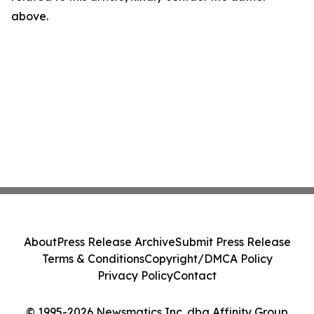
above.
About
Press Release Archive
Submit Press Release
Terms & Conditions
Copyright/DMCA Policy
Privacy Policy
Contact
© 1995-2026 Newsmatics Inc. dba Affinity Group