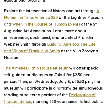
educational programs.
Explore the intersection of history and art through
A
Moment in Time: America 250
at the Lightner Museum
and
When in the Course of Human Events
at the St.
Augustine Art Association. Learn more about
entrepreneur, abolitionist, and architect Franklin
Webster Smith through
Building America: The Life
and Vision of Franklin W. Smith
at the Villa Zorayda
Museum.
The Ximenez-Fatio House Museum
will offer special
self-guided audio tours on July 4 for $2.50 per
person. Then, on Wednesday, July 8, at 5:30 p.m., the
museum will participate in a nationwide simultaneous
reading of selected portions of the
Declaration of
Independence
, marking 250 years since its first public