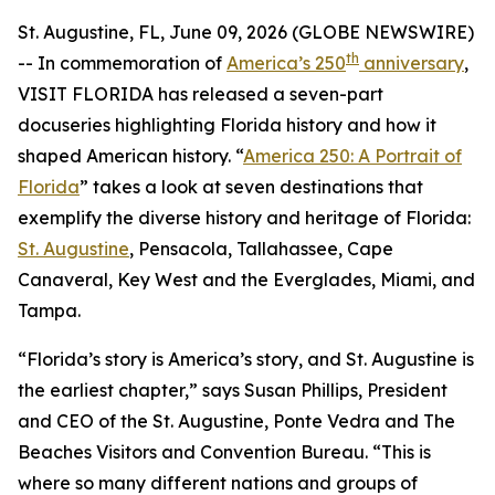
St. Augustine, FL, June 09, 2026 (GLOBE NEWSWIRE)
th
-- In commemoration of
America’s 250
anniversary
,
VISIT FLORIDA has released a seven-part
docuseries highlighting Florida history and how it
shaped American history. “
America 250: A Portrait of
Florida
” takes a look at seven destinations that
exemplify the diverse history and heritage of Florida:
St. Augustine
, Pensacola, Tallahassee, Cape
Canaveral, Key West and the Everglades, Miami, and
Tampa.
“Florida’s story is America’s story, and St. Augustine is
the earliest chapter,” says Susan Phillips, President
and CEO of the St. Augustine, Ponte Vedra and The
Beaches Visitors and Convention Bureau. “This is
where so many different nations and groups of