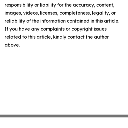
responsibility or liability for the accuracy, content,
images, videos, licenses, completeness, legality, or
reliability of the information contained in this article.
If you have any complaints or copyright issues
related to this article, kindly contact the author
above.