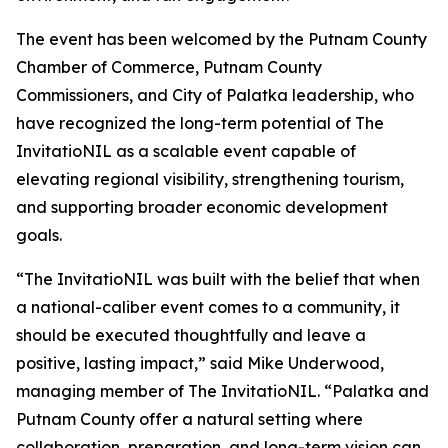
The event has been welcomed by the Putnam County
Chamber of Commerce, Putnam County
Commissioners, and City of Palatka leadership, who
have recognized the long-term potential of The
InvitatioNIL as a scalable event capable of
elevating regional visibility, strengthening tourism,
and supporting broader economic development
goals.
“The InvitatioNIL was built with the belief that when
a national-caliber event comes to a community, it
should be executed thoughtfully and leave a
positive, lasting impact,” said Mike Underwood,
managing member of The InvitatioNIL. “Palatka and
Putnam County offer a natural setting where
collaboration, preparation, and long-term vision can