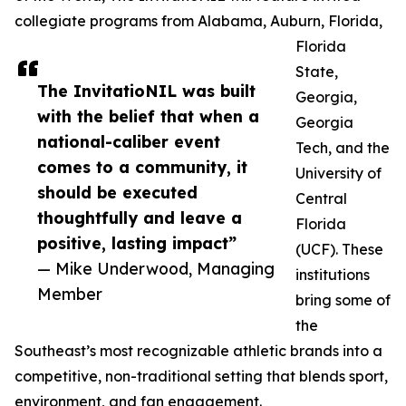
collegiate programs from Alabama, Auburn, Florida,
Florida
State,
The InvitatioNIL was built
Georgia,
with the belief that when a
Georgia
national-caliber event
Tech, and the
comes to a community, it
University of
should be executed
Central
thoughtfully and leave a
Florida
positive, lasting impact”
(UCF). These
— Mike Underwood, Managing
institutions
Member
bring some of
the
Southeast’s most recognizable athletic brands into a
competitive, non-traditional setting that blends sport,
environment, and fan engagement.