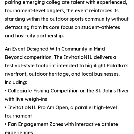
pairing emerging collegiate talent with experienced,
tournament-level anglers, the event reinforces its
standing within the outdoor sports community without
detracting from its core focus on student-athletes
and host-city partnership.
An Event Designed With Community in Mind
Beyond competition, The InvitatioNIL delivers a
festival-style footprint intended to highlight Palatka’s
riverfront, outdoor heritage, and local businesses,
including:
• Collegiate Fishing Competition on the St. Johns River
with live weigh-ins
• InvitatioNIL Pro Am Open, a parallel high-level
tournament
• Fan Engagement Zones with interactive athlete
experiences