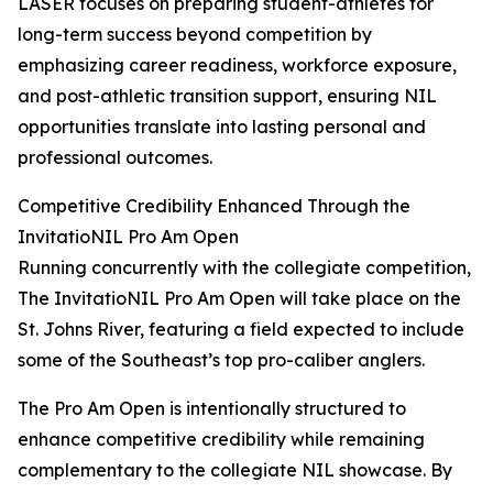
LASER focuses on preparing student-athletes for
long-term success beyond competition by
emphasizing career readiness, workforce exposure,
and post-athletic transition support, ensuring NIL
opportunities translate into lasting personal and
professional outcomes.
Competitive Credibility Enhanced Through the
InvitatioNIL Pro Am Open
Running concurrently with the collegiate competition,
The InvitatioNIL Pro Am Open will take place on the
St. Johns River, featuring a field expected to include
some of the Southeast’s top pro-caliber anglers.
The Pro Am Open is intentionally structured to
enhance competitive credibility while remaining
complementary to the collegiate NIL showcase. By