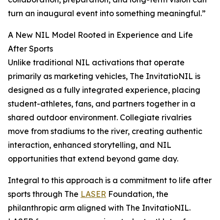
turn an inaugural event into something meaningful.”
A New NIL Model Rooted in Experience and Life
After Sports
Unlike traditional NIL activations that operate
primarily as marketing vehicles, The InvitatioNIL is
designed as a fully integrated experience, placing
student-athletes, fans, and partners together in a
shared outdoor environment. Collegiate rivalries
move from stadiums to the river, creating authentic
interaction, enhanced storytelling, and NIL
opportunities that extend beyond game day.
Integral to this approach is a commitment to life after
sports through The
LASER
Foundation, the
philanthropic arm aligned with The InvitatioNIL.