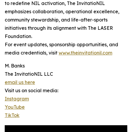
to redefine NIL activation, The InvitatioNIL
emphasizes collaboration, operational excellence,
community stewardship, and life-after-sports
initiatives through its alignment with The LASER
Foundation.
For event updates, sponsorship opportunities, and
media credentials, visit
www.theinvitationil.com
M. Banks
The InvitatioNIL LLC
email us here
Visit us on social media:
Instagram
YouTube
TikTok