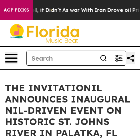
. Well, it Didn’t
As war With Iran Drove oil Prices 
AGP PICKS
THE INVITATIONIL
ANNOUNCES INAUGURAL
NIL-DRIVEN EVENT ON
HISTORIC ST. JOHNS
RIVER IN PALATKA, FL