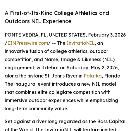
A First-of-Its-Kind College Athletics and
Outdoors NIL Experience
PONTE VEDRA, FL, UNITED STATES, February 3, 2026
/
EINPresswire.com
/ -- The
InvitatioNIL
, an
innovative fusion of college athletics, outdoor
competition, and Name, Image & Likeness (NIL)
engagement, will debut on Saturday, May 2, 2026,
along the historic St. Johns River in
Palatka
, Florida.
The inaugural event introduces a new NIL model
that combines elite collegiate competition with
immersive outdoor experiences while emphasizing
long-term community value.
Set against a river long regarded as the Bass Capital
of the World, The InvitatioNIL will feature invited