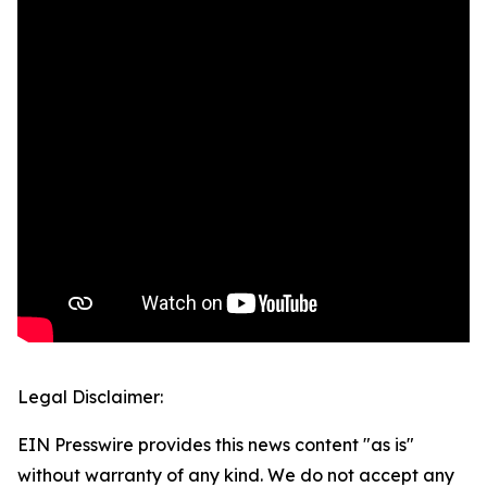
Legal Disclaimer:
EIN Presswire provides this news content "as is"
without warranty of any kind. We do not accept any