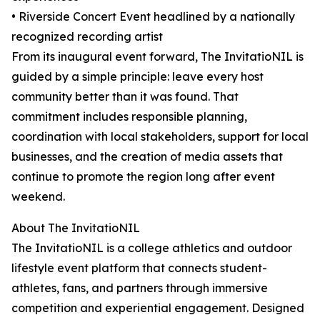
• Riverside Concert Event headlined by a nationally
recognized recording artist
From its inaugural event forward, The InvitatioNIL is
guided by a simple principle: leave every host
community better than it was found. That
commitment includes responsible planning,
coordination with local stakeholders, support for local
businesses, and the creation of media assets that
continue to promote the region long after event
weekend.
About The InvitatioNIL
The InvitatioNIL is a college athletics and outdoor
lifestyle event platform that connects student-
athletes, fans, and partners through immersive
competition and experiential engagement. Designed