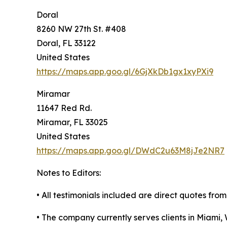
Doral
8260 NW 27th St. #408
Doral, FL 33122
United States
https://maps.app.goo.gl/6GjXkDb1gx1xyPXi9
Miramar
11647 Red Rd.
Miramar, FL 33025
United States
https://maps.app.goo.gl/DWdC2u63M8jJe2NR7
Notes to Editors:
• All testimonials included are direct quotes from 
• The company currently serves clients in Miam