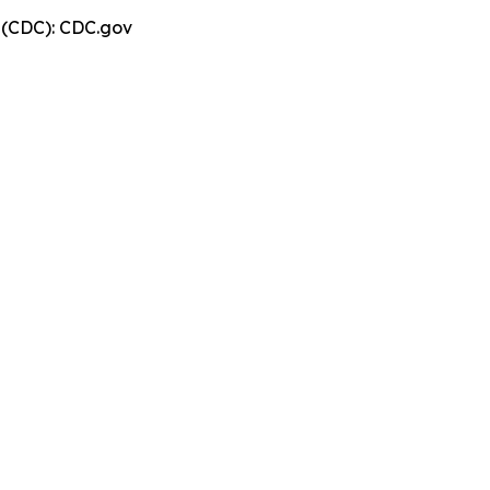
n (CDC): CDC.gov