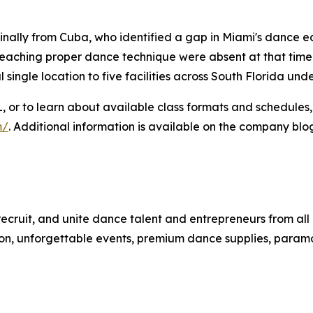
ginally from Cuba, who identified a gap in Miami's dance e
aching proper dance technique were absent at that time. S
 single location to five facilities across South Florida un
L, or to learn about available class formats and schedules,
m/
. Additional information is available on the company blo
 recruit, and unite dance talent and entrepreneurs from all 
ruction, unforgettable events, premium dance supplies, par