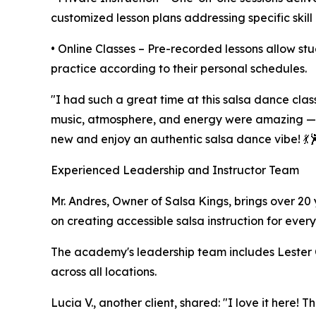
customized lesson plans addressing specific skil
• Online Classes – Pre-recorded lessons allow stu
practice according to their personal schedules.
"I had such a great time at this salsa dance clas
music, atmosphere, and energy were amazing — i
new and enjoy an authentic salsa dance vibe! 💃🕺
Experienced Leadership and Instructor Team
Mr. Andres, Owner of Salsa Kings, brings over 20
on creating accessible salsa instruction for every
The academy's leadership team includes Lester Ca
across all locations.
Lucia V., another client, shared: "I love it here