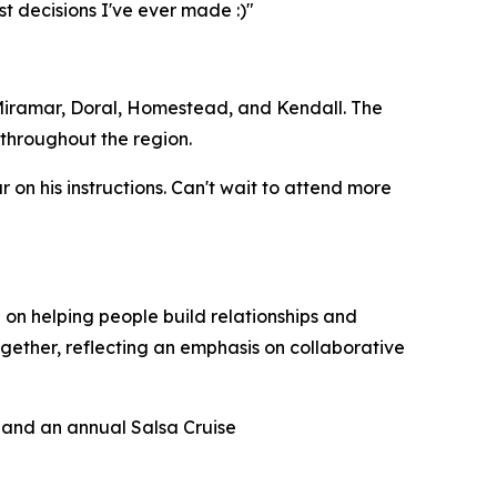
t decisions I've ever made :)"
 Miramar, Doral, Homestead, and Kendall. The
throughout the region.
 on his instructions. Can't wait to attend more
 on helping people build relationships and
ether, reflecting an emphasis on collaborative
 and an annual Salsa Cruise