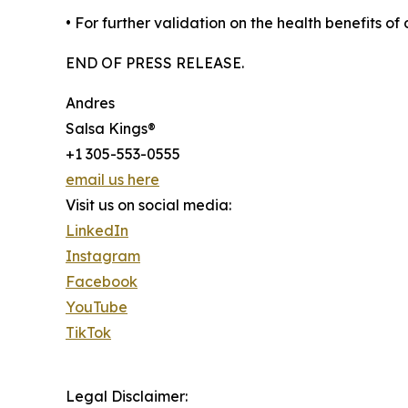
• For further validation on the health benefits 
END OF PRESS RELEASE.
Andres
Salsa Kings®
+1 305-553-0555
email us here
Visit us on social media:
LinkedIn
Instagram
Facebook
YouTube
TikTok
Legal Disclaimer: