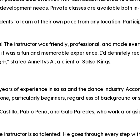
l development needs. Private classes are available both in
dents to learn at their own pace from any location. Partic
s! The instructor was friendly, professional, and made ever
t was a fun and memorable experience. I'd definitely rec
✨," stated Annettys A., a client of Salsa Kings.
 years of experience in salsa and the dance industry. Accor
one, particularly beginners, regardless of background or ski
stillo, Pablo Peña, and Galo Paredes, who work alongside 
! The instructor is so talented! He goes through every step 