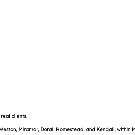
real clients.
i, Weston, Miramar, Doral, Homestead, and Kendall, withi