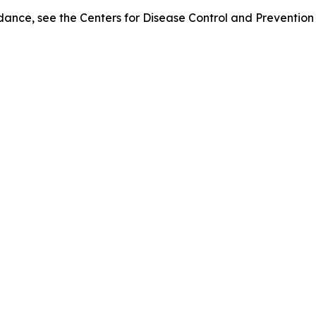
of dance, see the Centers for Disease Control and Preventio