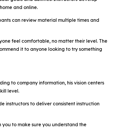
-home and online.
ipants can review material multiple times and
yone feel comfortable, no matter their level. The
ommend it to anyone looking to try something
ding to company information, his vision centers
ll level.
instructors to deliver consistent instruction
with you to make sure you understand the