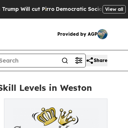
t Pirro
Democratic Socialists of America Propos
View all
Provided by AGP
Share
Skill Levels in Weston