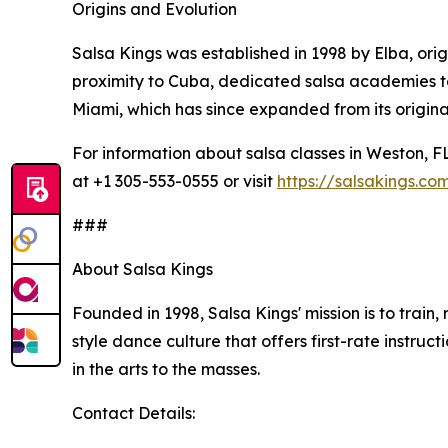
Origins and Evolution
Salsa Kings was established in 1998 by Elba, ori
proximity to Cuba, dedicated salsa academies te
Miami, which has since expanded from its original
For information about salsa classes in Weston, F
at +1 305-553-0555 or visit
https://salsakings.co
###
About Salsa Kings
Founded in 1998, Salsa Kings' mission is to train,
style dance culture that offers first-rate inst
in the arts to the masses.
Contact Details: