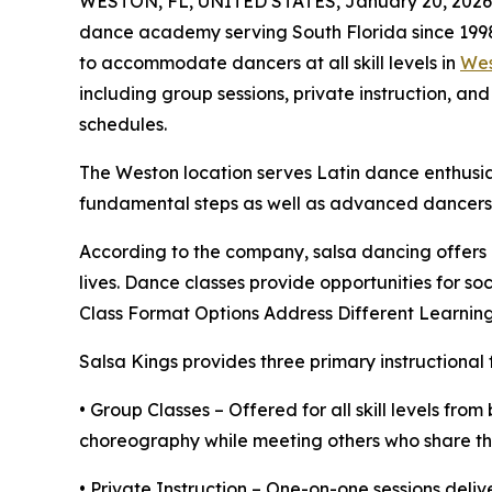
WESTON, FL, UNITED STATES, January 20, 2026
dance academy serving South Florida since 1998
to accommodate dancers at all skill levels in
Wes
including group sessions, private instruction, an
schedules.
The Weston location serves Latin dance enthusias
fundamental steps as well as advanced dancers r
According to the company, salsa dancing offers p
lives. Dance classes provide opportunities for so
Class Format Options Address Different Learning
Salsa Kings provides three primary instructional 
• Group Classes – Offered for all skill levels fr
choreography while meeting others who share their
• Private Instruction – One-on-one sessions deliv