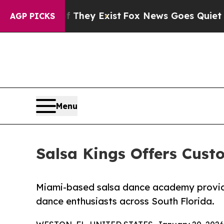
of They Exist
Fox News Goes Quiet as 'Maga Media
AGP PICKS
Menu
Salsa Kings Offers Custo
Miami-based salsa dance academy provides
dance enthusiasts across South Florida.