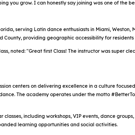
g you grow. I can honestly say joining was one of the bes
Florida, serving Latin dance enthusiasts in Miami, Weston,
ounty, providing geographic accessibility for residents 
s, noted: "Great first Class! The instructor was super clear
sion centers on delivering excellence in a culture focused
n dance. The academy operates under the motto #BetterTog
 classes, including workshops, VIP events, dance groups,
nded learning opportunities and social activities.