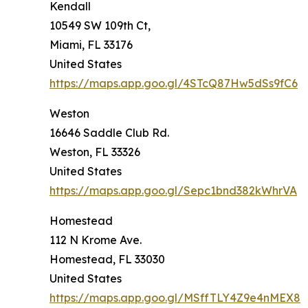
Kendall
10549 SW 109th Ct,
Miami, FL 33176
United States
https://maps.app.goo.gl/4STcQ87Hw5dSs9fC6
Weston
16646 Saddle Club Rd.
Weston, FL 33326
United States
https://maps.app.goo.gl/Sepc1bnd382kWhrVA
Homestead
112 N Krome Ave.
Homestead, FL 33030
United States
https://maps.app.goo.gl/MSffTLY4Z9e4nMEX8