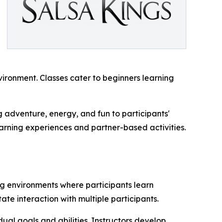
vironment. Classes cater to beginners learning
g adventure, energy, and fun to participants'
learning experiences and partner-based activities.
ing environments where participants learn
ate interaction with multiple participants.
dual goals and abilities. Instructors develop