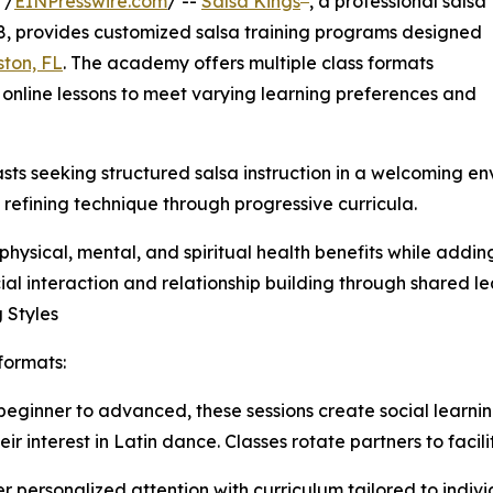
 /
EINPresswire.com
/ --
Salsa Kings
, a professional salsa
, provides customized salsa training programs designed
ton, FL
. The academy offers multiple class formats
d online lessons to meet varying learning preferences and
ts seeking structured salsa instruction in a welcoming en
efining technique through progressive curricula.
hysical, mental, and spiritual health benefits while addin
cial interaction and relationship building through shared 
 Styles
formats:
om beginner to advanced, these sessions create social learn
 interest in Latin dance. Classes rotate partners to facilit
er personalized attention with curriculum tailored to indivi