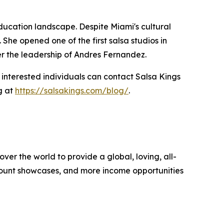
ducation landscape. Despite Miami's cultural
he opened one of the first salsa studios in
der the leadership of Andres Fernandez.
 interested individuals can contact Salsa Kings
g at
https://salsakings.com/blog/
.
over the world to provide a global, loving, all-
amount showcases, and more income opportunities