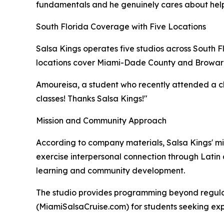
fundamentals and he genuinely cares about helpin
South Florida Coverage with Five Locations
Salsa Kings operates five studios across South 
locations cover Miami-Dade County and Broward C
Amoureisa, a student who recently attended a clas
classes! Thanks Salsa Kings!"
Mission and Community Approach
According to company materials, Salsa Kings' mis
exercise interpersonal connection through Lati
learning and community development.
The studio provides programming beyond regular
(MiamiSalsaCruise.com) for students seeking expa