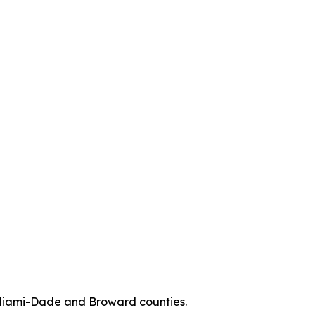
n Miami-Dade and Broward counties.