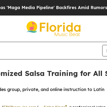
 Pipeline' Backfires Amid Rumors Trump Will cu
mized Salsa Training for All 
 group, private, and online instruction to Latin
®