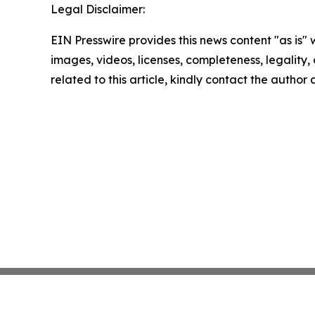
Legal Disclaimer:
EIN Presswire provides this news content "as is" 
images, videos, licenses, completeness, legality, o
related to this article, kindly contact the author