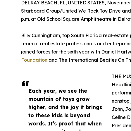
DELRAY BEACH, FL, UNITED STATES, November 1
Starboard Group/United We Rock Toy Drive and C
p.m. at Old School Square Amphitheatre in Delray
Billy Cunningham, top South Florida real-estate
team of real estate professionals and entrepren
joined forces for the sixth year with Daniel Hart
Foundation
and The International Beatles On Th
THE MU
Headlini
Each year, we see the
performi
mountain of toys grow
nonstop 
higher, and the joy it brings
John, Jo
to these kids is beyond
Celine D
words. It’s proof that when
Presiden