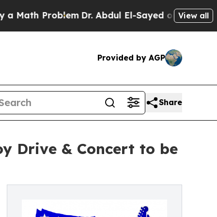
th Problem
Dr. Abdul El-Sayed on Historic Michiga
View all
Provided by AGP
Share
y Drive & Concert to be