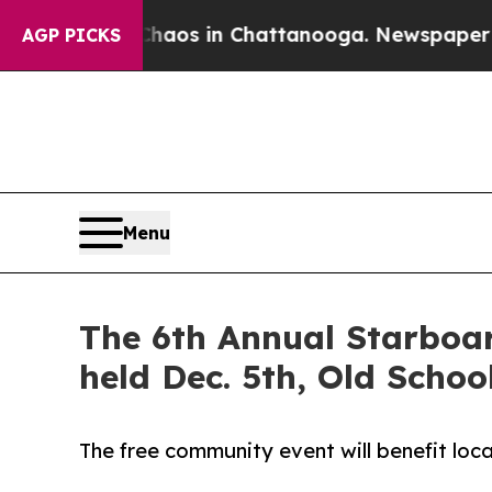
llapse
Chaos in Chattanooga. Newspaper Owner C
AGP PICKS
Menu
The 6th Annual Starboar
held Dec. 5th, Old Scho
The free community event will benefit local