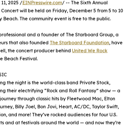
1, 2025 /
EINPresswire.com
/ -- The Sixth Annual
oncert will be held on Friday, December 5 from 5 to 10
 Beach. The community event is free to the public.
 professional and a founder of The Starboard Group, a
eurs that also founded
The Starboard Foundation
, have
well, the concert producer behind
United We Rock
e Beach Festival.
SIC
ng the night is the world-class band Private Stock,
ng their electrifying “Rock and Roll Fantasy” show — a
journey through classic hits by Fleetwood Mac, Elton
urney, Billy Joel, Bon Jovi, Heart, AC/DC, Taylor Swift,
ion, and more! They’ve rocked audiences for four U.S.
ts and at festivals around the world — and now they’re