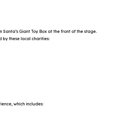
Santa’s Giant Toy Box at the front of the stage.
 by these local charities:
ience, which includes: