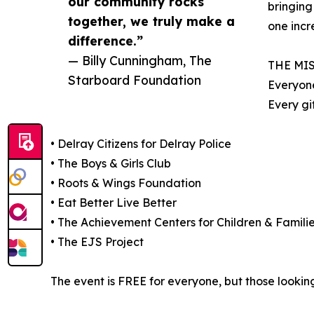
our community rocks
bringing
together, we truly make a
one incr
difference.”
— Billy Cunningham, The
THE MI
Starboard Foundation
Everyone
Every gi
• Delray Citizens for Delray Police
• The Boys & Girls Club
• Roots & Wings Foundation
• Eat Better Live Better
• The Achievement Centers for Children & Famili
• The EJS Project
The event is FREE for everyone, but those looking