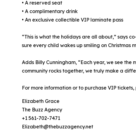
• A reserved seat
• A complimentary drink
• An exclusive collectible VIP laminate pass
“This is what the holidays are all about,” says
sure every child wakes up smiling on Christmas m
Adds Billy Cunningham, “Each year, we see the mou
community rocks together, we truly make a diffe
For more information or to purchase VIP tickets
Elizabeth Grace
The Buzz Agency
+1 561-702-7471
Elizabeth@thebuzzagency.net