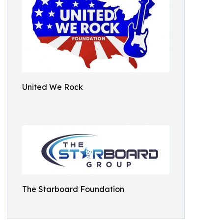
United We Rock
The Starboard Foundation