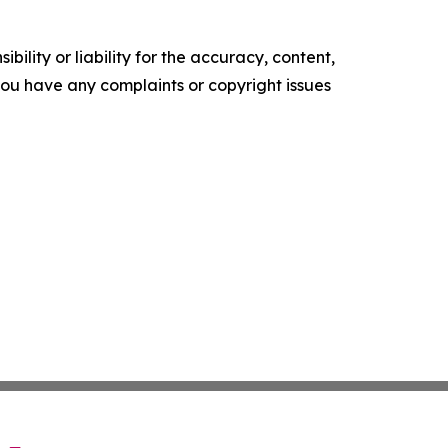
ility or liability for the accuracy, content,
f you have any complaints or copyright issues