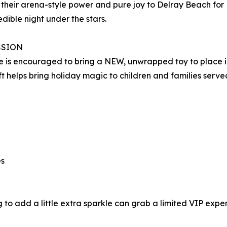
 their arena-style power and pure joy to Delray Beach for
edible night under the stars.
SSION
 is encouraged to bring a NEW, unwrapped toy to place in 
ft helps bring holiday magic to children and families served
es
 to add a little extra sparkle can grab a limited VIP exper