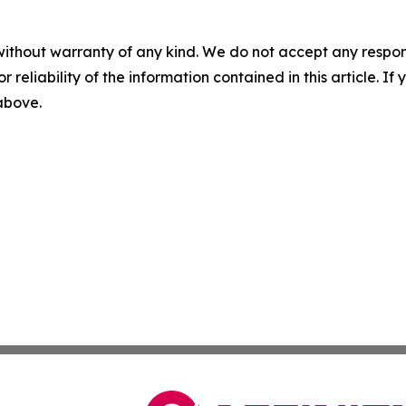
without warranty of any kind. We do not accept any responsib
r reliability of the information contained in this article. I
 above.