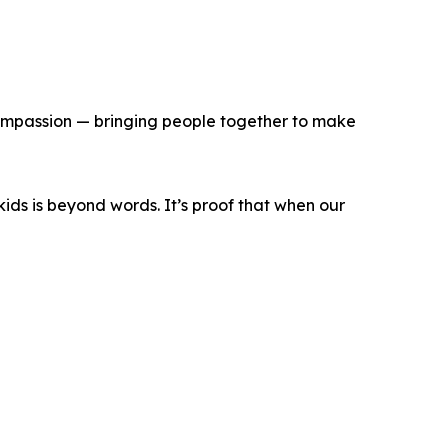
 compassion — bringing people together to make
kids is beyond words. It’s proof that when our