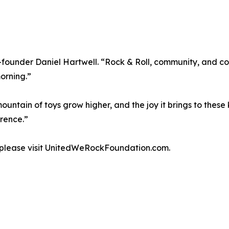
 co-founder Daniel Hartwell. “Rock & Roll, community, and
orning.”
ntain of toys grow higher, and the joy it brings to these 
rence.”
, please visit UnitedWeRockFoundation.com.