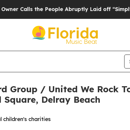
alls the People Abruptly Laid off “Simply a Ma
d Group / United We Rock To
ol Square, Delray Beach
 children's charities