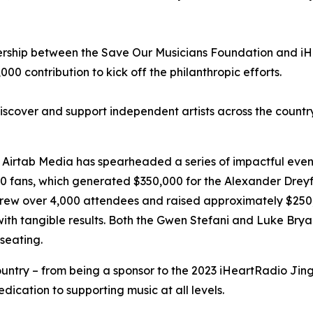
nership between the Save Our Musicians Foundation and iH
0 contribution to kick off the philanthropic efforts.
discover and support independent artists across the count
Airtab Media has spearheaded a series of impactful events,
0 fans, which generated $350,000 for the Alexander Dreyfo
drew over 4,000 attendees and raised approximately $250,
 with tangible results. Both the Gwen Stefani and Luke B
seating.
ntry – from being a sponsor to the 2023 iHeartRadio Jingle
dication to supporting music at all levels.