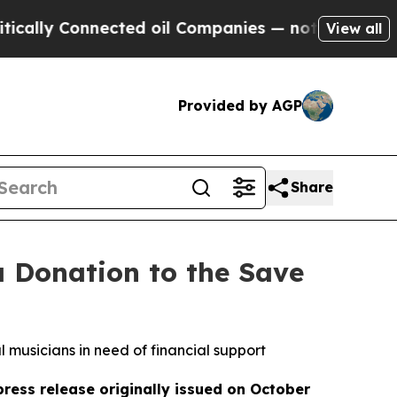
 Connected oil Companies — not Taxpayers — the 
View all
Provided by AGP
Share
 Donation to the Save
l musicians in need of financial support
press release originally issued on October