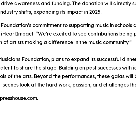
drive awareness and funding. The donation will directly su
ustry shifts, expanding its impact in 2025.
 Foundation’s commitment to supporting music in schools a
f iHeartImpact. “We’re excited to see contributions being 
n of artists making a difference in the music community.”
usicians Foundation, plans to expand its successful dinne
alent to share the stage. Building on past successes with 
hools of the arts. Beyond the performances, these galas wil
e-scenes look at the hard work, passion, and challenges th
presshouse.com.