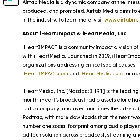
Airtab Media is a dynamic company at the interse
produced, and promoted. Airtab Media aims to em
in the industry. To learn more, visit
www.airtabmu
About iHeartImpact & iHeartMedia, Inc.
iHeartIMPACT is a community impact division of 
with iHeartMedia. Launched in 2019, iHeartImpa
organizations addressing critical social causes. 
iHeartIMPACT.com
and
iHeartMedia.com
for mo
iHeartMedia, Inc. [Nasdaq: IHRT] is the leading
month. iHeart’s broadcast radio assets alone hav
radio company; and over four times the ad-enable
Podtrac, with more downloads than the next two 
number one social footprint among audio players,
ad tech solution across broadcast, streaming a