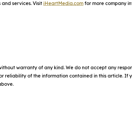
and services. Visit
iHeartMedia.com
for more company in
without warranty of any kind. We do not accept any responsib
r reliability of the information contained in this article. I
 above.