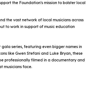
pport the Foundation's mission to bolster local
nd the vast network of local musicians across
put to work in support of music education
r gala series, featuring even bigger names in
icons like Gwen Stefani and Luke Bryan, these
l be professionally filmed in a documentary and
at musicians face.