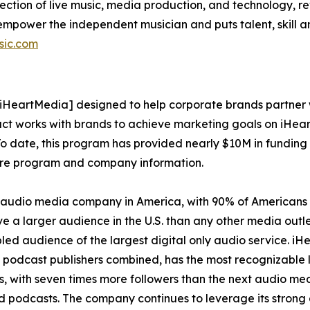
ction of live music, media production, and technology, rev
power the independent musician and puts talent, skill and
sic.com
iHeartMedia] designed to help corporate brands partner w
ct works with brands to achieve marketing goals on iHear
To date, this program has provided nearly $10M in funding t
re program and company information.
 audio media company in America, with 90% of Americans l
e a larger audience in the U.S. than any other media outlet
d audience of the largest digital only audio service. iHea
podcast publishers combined, has the most recognizable liv
 with seven times more followers than the next audio medi
nd podcasts. The company continues to leverage its stron