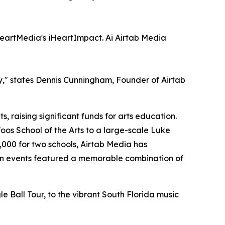
eartMedia's iHeartImpact. Ai Airtab Media
ry," states Dennis Cunningham, Founder of Airtab
 raising significant funds for arts education.
os School of the Arts to a large-scale Luke
000 for two schools, Airtab Media has
ryan events featured a memorable combination of
 Ball Tour, to the vibrant South Florida music