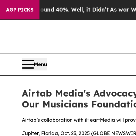
r Around 40%. Well, it Didn’t
As war With Iran
AGP PICKS
Menu
Airtab Media's Advocac
Our Musicians Foundati
Airtab’s collaboration with iHeartMedia will prov
Jupiter, Florida, Oct. 23, 2025 (GLOBE NEWSWIR