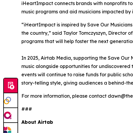
iHeartImpact connects brands with nonprofits to 
music programs and aid musicians impacted by ind
“iHeartImpact is inspired by Save Our Musicians
the country,” said Taylor Tomczyszyn, Director o
programs that will help foster the next generatio
In 2025, Airtab Media, supporting the Save Our M
music alongside opportunities for undiscovered t
events will continue to raise funds for public sc
story-telling style, giving audiences a behind-th
For more information, please contact dawn@the
###
About Airtab