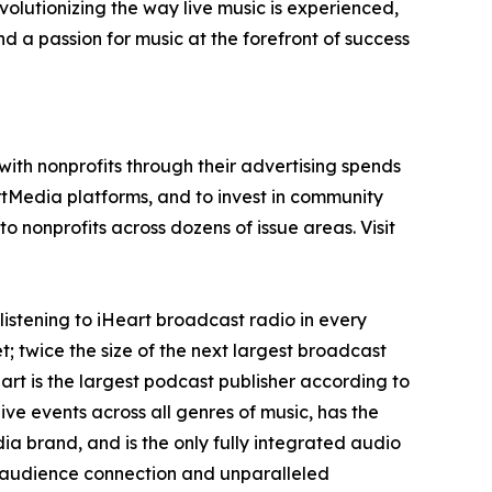
olutionizing the way live music is experienced,
 a passion for music at the forefront of success
ith nonprofits through their advertising spends
tMedia platforms, and to invest in community
o nonprofits across dozens of issue areas. Visit
istening to iHeart broadcast radio in every
; twice the size of the next largest broadcast
rt is the largest podcast publisher according to
e events across all genres of music, has the
a brand, and is the only fully integrated audio
g audience connection and unparalleled