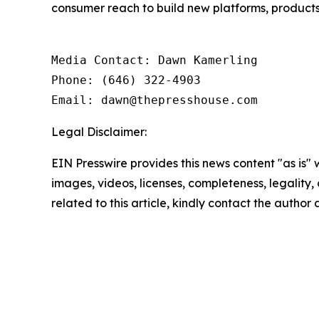
consumer reach to build new platforms, products 
Media Contact: Dawn Kamerling

Phone: (646) 322-4903

Email: dawn@thepresshouse.com
Legal Disclaimer:
EIN Presswire provides this news content "as is" 
images, videos, licenses, completeness, legality, o
related to this article, kindly contact the author