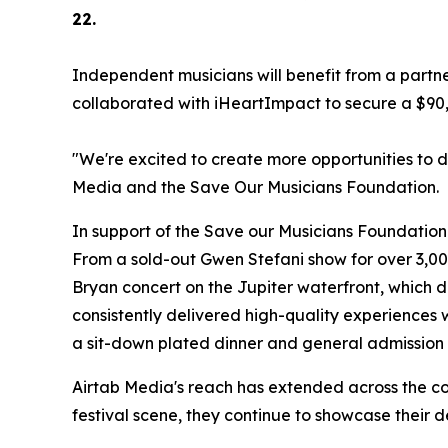
22.
Independent musicians will benefit from a part
collaborated with iHeartImpact to secure a $90,00
"We're excited to create more opportunities to 
Media and the Save Our Musicians Foundation.
In support of the Save our Musicians Foundation 
From a sold-out Gwen Stefani show for over 3,00
Bryan concert on the Jupiter waterfront, which 
consistently delivered high-quality experiences
a sit-down plated dinner and general admission 
Airtab Media's reach has extended across the cou
festival scene, they continue to showcase their de