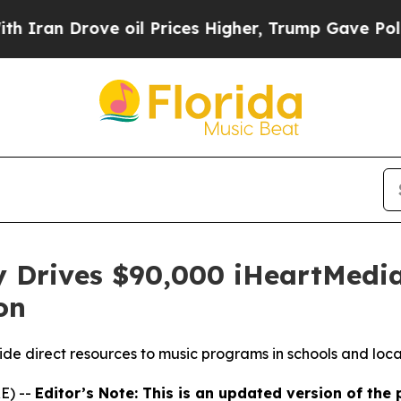
 Drove oil Prices Higher, Trump Gave Politically
y Drives $90,000 iHeartMedia
on
ide direct resources to music programs in schools and loca
E) --
Editor’s Note: This is an updated version of the 