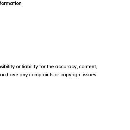
formation.
ility or liability for the accuracy, content,
f you have any complaints or copyright issues