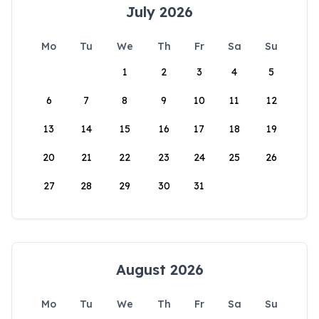
July 2026
Mo
Tu
We
Th
Fr
Sa
Su
1
2
3
4
5
6
7
8
9
10
11
12
13
14
15
16
17
18
19
20
21
22
23
24
25
26
27
28
29
30
31
August 2026
Mo
Tu
We
Th
Fr
Sa
Su