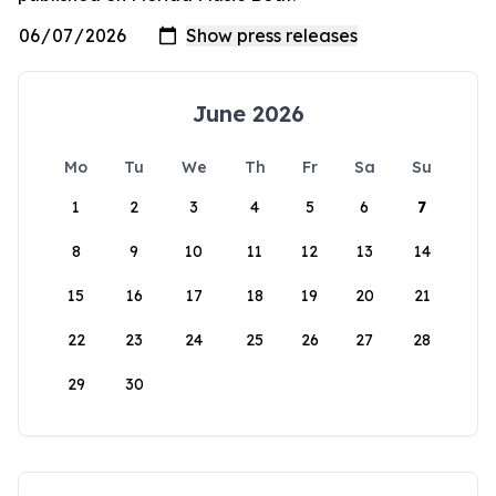
June 2026
Mo
Tu
We
Th
Fr
Sa
Su
1
2
3
4
5
6
7
8
9
10
11
12
13
14
15
16
17
18
19
20
21
22
23
24
25
26
27
28
29
30