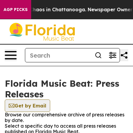
 Collapse
Chaos in Chattanooga. Newspaper Owner Cal
AGP PICKS
Florida Music Beat: Press
Releases
Get by Email
Browse our comprehensive archive of press releases
by date.
Select a specific day to access all press releases
published on Florida Music Beat.