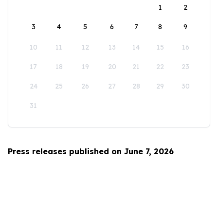
1
2
3
4
5
6
7
8
9
10
11
12
13
14
15
16
17
18
19
20
21
22
23
24
25
26
27
28
29
30
31
Press releases published on June 7, 2026