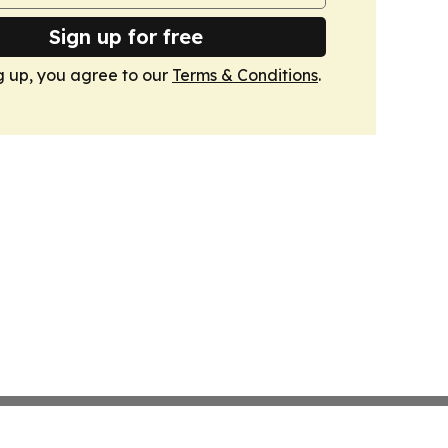
Sign up for free
g up, you agree to our
Terms & Conditions
.