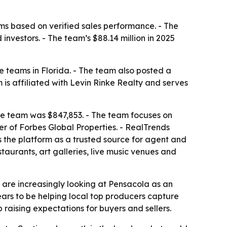
s based on verified sales performance. - The
nvestors. - The team’s $88.14 million in 2025
teams in Florida. - The team also posted a
is affiliated with Levin Rinke Realty and serves
the team was $847,853. - The team focuses on
er of Forbes Global Properties. - RealTrends
s the platform as a trusted source for agent and
aurants, art galleries, live music venues and
s are increasingly looking at Pensacola as an
ears to be helping local top producers capture
 raising expectations for buyers and sellers.