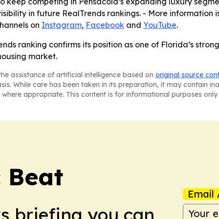
o keep competing in Pensacola’s expanding luxury segment
sibility in future RealTrends rankings. - More information 
channels on
Instagram
,
Facebook
and
YouTube
.
ds ranking confirms its position as one of Florida’s strong
 housing market.
he assistance of artificial intelligence based on
original source con
asis. While care has been taken in its preparation, it may contain i
 where appropriate. This content is for informational purposes only 
c Beat
Email 
ws briefing you can