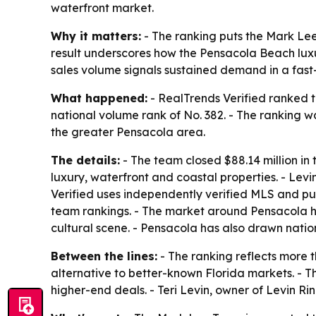
waterfront market.
Why it matters:
- The ranking puts the Mark Le
result underscores how the Pensacola Beach luxur
sales volume signals sustained demand in a fast
What happened:
- RealTrends Verified ranked 
national volume rank of No. 382. - The ranking w
the greater Pensacola area.
The details:
- The team closed $88.14 million in
luxury, waterfront and coastal properties. - Lev
Verified uses independently verified MLS and pub
team rankings. - The market around Pensacola ha
cultural scene. - Pensacola has also drawn natio
Between the lines:
- The ranking reflects more t
alternative to better-known Florida markets. - T
higher-end deals. - Teri Levin, owner of Levin Ri