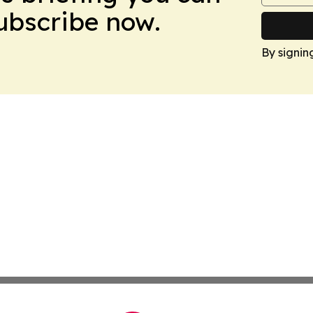
Subscribe now.
By signin