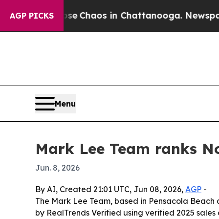
al Collapse
Chaos in Chattanooga. Newspaper Ow
AGP PICKS
Menu
Mark Lee Team ranks No.
Jun. 8, 2026
By AI, Created 21:01 UTC, Jun 08, 2026,
AGP
-
The Mark Lee Team, based in Pensacola Beach an
by RealTrends Verified using verified 2025 sales