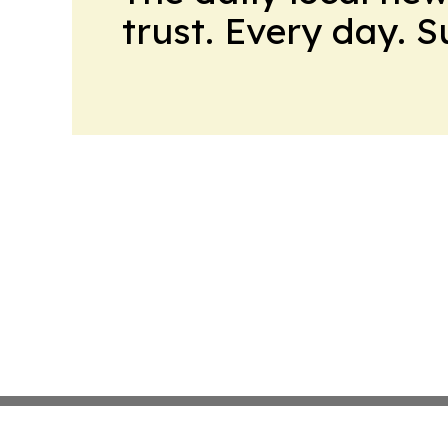
trust. Every day. 