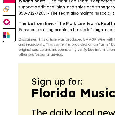
What's next:
- The Mark Lee Team is expected t
support additional high-end sales and stronger vi
850-712-7205. - The team also maintains social 
The bottom line:
- The Mark Lee Team’s RealTren
Pensacola’s rising profile in the state’s high-end
Disclaimer: This article was produced by AGP Wire with t
and readability. This content is provided on an “as is” b
original source and independently verify key information
other professional advice.
Sign up for:
Florida Musi
The daily local ne