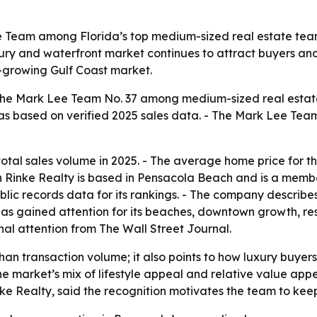
e Team among Florida’s top medium-sized real estate team
y and waterfront market continues to attract buyers and i
-growing Gulf Coast market.
the Mark Lee Team No. 37 among medium-sized real estate 
as based on verified 2025 sales data. - The Mark Lee Team 
 total sales volume in 2025. - The average home price for 
in Rinke Realty is based in Pensacola Beach and is a memb
lic records data for its rankings. - The company describe
s gained attention for its beaches, downtown growth, rest
nal attention from The Wall Street Journal.
han transaction volume; it also points to how luxury buyer
he market’s mix of lifestyle appeal and relative value app
nke Realty, said the recognition motivates the team to keep