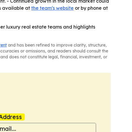
. - Continued growth in the local market could
is available at
the team's website
or by phone at
er luxury real estate teams and highlights
tent
and has been refined to improve clarity, structure,
naccuracies or omissions, and readers should consult the
and does not constitute legal, financial, investment, or
Address