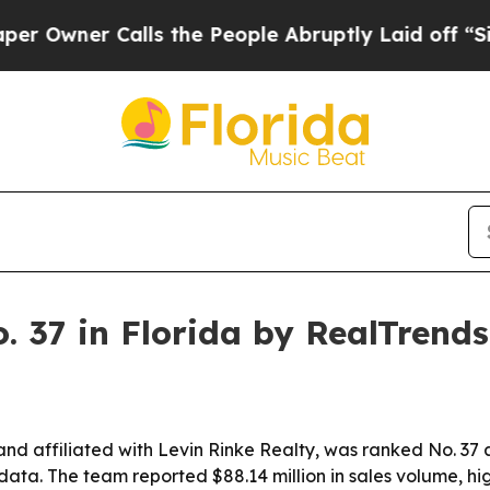
ner Calls the People Abruptly Laid off “Simply
 37 in Florida by RealTrends
d affiliated with Levin Rinke Realty, was ranked No. 37
 data. The team reported $88.14 million in sales volume, h