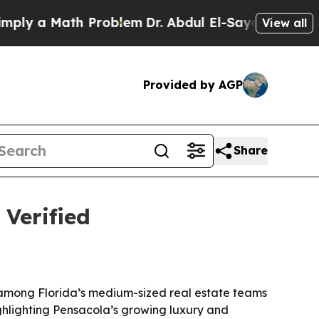
 a Math Problem
Dr. Abdul El-Sayed on Historic M
View all
Provided by AGP
Share
 Verified
 among Florida’s medium-sized real estate teams
ighlighting Pensacola’s growing luxury and