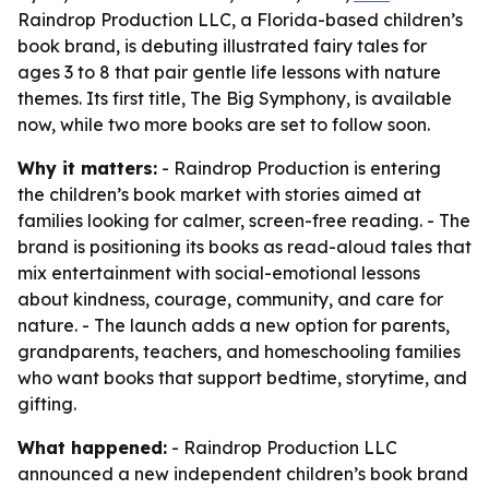
Raindrop Production LLC, a Florida-based children’s
book brand, is debuting illustrated fairy tales for
ages 3 to 8 that pair gentle life lessons with nature
themes. Its first title, The Big Symphony, is available
now, while two more books are set to follow soon.
Why it matters:
- Raindrop Production is entering
the children’s book market with stories aimed at
families looking for calmer, screen-free reading. - The
brand is positioning its books as read-aloud tales that
mix entertainment with social-emotional lessons
about kindness, courage, community, and care for
nature. - The launch adds a new option for parents,
grandparents, teachers, and homeschooling families
who want books that support bedtime, storytime, and
gifting.
What happened:
- Raindrop Production LLC
announced a new independent children’s book brand