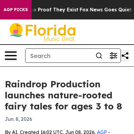
t Offers no Proof They Exist
Fox News Goes Quiet as '
AGP PICKS
Raindrop Production
launches nature-rooted
fairy tales for ages 3 to 8
Jun. 8, 2026
By AI, Created 16:02 UTC, Jun 08, 2026,
AGP
-