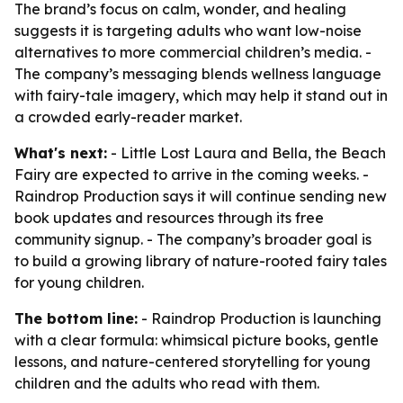
The brand’s focus on calm, wonder, and healing
suggests it is targeting adults who want low-noise
alternatives to more commercial children’s media. -
The company’s messaging blends wellness language
with fairy-tale imagery, which may help it stand out in
a crowded early-reader market.
What's next:
- Little Lost Laura and Bella, the Beach
Fairy are expected to arrive in the coming weeks. -
Raindrop Production says it will continue sending new
book updates and resources through its free
community signup. - The company’s broader goal is
to build a growing library of nature-rooted fairy tales
for young children.
The bottom line:
- Raindrop Production is launching
with a clear formula: whimsical picture books, gentle
lessons, and nature-centered storytelling for young
children and the adults who read with them.