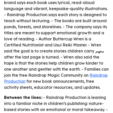
brand says each book uses lyrical, read-aloud
language and vibrant, keepsake-quality illustrations.
- Raindrop Production says each story is designed to
teach without lecturing. - The books are built around
ponds, forests, and shorelines. - The company says its
titles are meant to support emotional growth and a
love of reading. - Author Buttercup Wren is a
Certified Nutritionist and Usui Reiki Master. - Wren
said the goal is to create stories children carry معهم
after the last page is turned. - Wren also said the
hope is that the stories help children grow kinder to
one another and gentler with the earth. - Families can
join the free Raindrop Magic Community on
Raindrop
Production
for new book announcements, free
activity sheets, educator resources, and updates.
Between the lines:
- Raindrop Production is leaning
into a familiar niche in children’s publishing: nature-
based stories with an emotional or moral takeaway. -