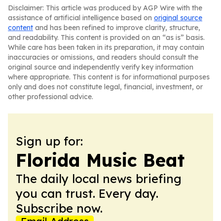
Disclaimer: This article was produced by AGP Wire with the
assistance of artificial intelligence based on
original source
content
and has been refined to improve clarity, structure,
and readability. This content is provided on an “as is” basis.
While care has been taken in its preparation, it may contain
inaccuracies or omissions, and readers should consult the
original source and independently verify key information
where appropriate. This content is for informational purposes
only and does not constitute legal, financial, investment, or
other professional advice.
Sign up for:
Florida Music Beat
The daily local news briefing
you can trust. Every day.
Subscribe now.