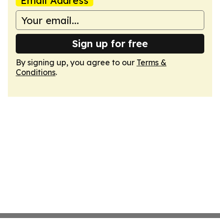
Email Address
Sign up for free
By signing up, you agree to our
Terms &
Conditions
.