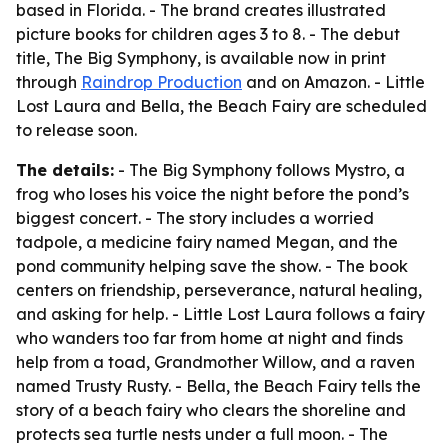
based in Florida. - The brand creates illustrated
picture books for children ages 3 to 8. - The debut
title, The Big Symphony, is available now in print
through
Raindrop Production
and on Amazon. - Little
Lost Laura and Bella, the Beach Fairy are scheduled
to release soon.
The details:
- The Big Symphony follows Mystro, a
frog who loses his voice the night before the pond’s
biggest concert. - The story includes a worried
tadpole, a medicine fairy named Megan, and the
pond community helping save the show. - The book
centers on friendship, perseverance, natural healing,
and asking for help. - Little Lost Laura follows a fairy
who wanders too far from home at night and finds
help from a toad, Grandmother Willow, and a raven
named Trusty Rusty. - Bella, the Beach Fairy tells the
story of a beach fairy who clears the shoreline and
protects sea turtle nests under a full moon. - The